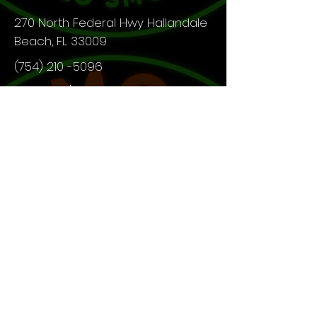
270 North Federal Hwy Hallandale
Beach, FL 33009
(754) 210 -5096
Open 24/7
What Our Customer Say!