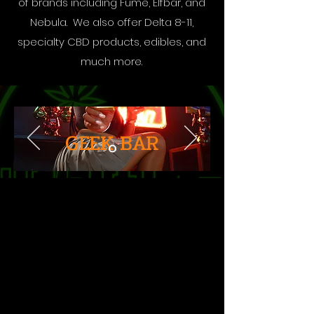
of brands including Fume, Elfbar, and
Nebula. We also offer Delta 8-11,
specialty CBD products, edibles, and
much more.
GEEK BAR