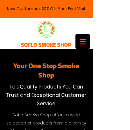
New Customers: 20% Off Your First Visit
SOFLO SMOKE SHOP
Your One Stop Smoke
Shop
Top Quality Products You Can
Trust and Exceptional Customer
Service
Soflo Smoke Shop offers a wide
selection of products from a diversity