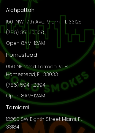
Alahpattah
1501 NW 17th Ave, Miami, FL 33125
(786) 391 -0608
Open 8AM-12AM
Homestead
650 NE 22nd Terrace #118,
Homestead, FL 33033
(786) 594 -2394
Open 8AM-12AM
Tamiami
12260 SW
Eighth
Street Miami, FL
33184