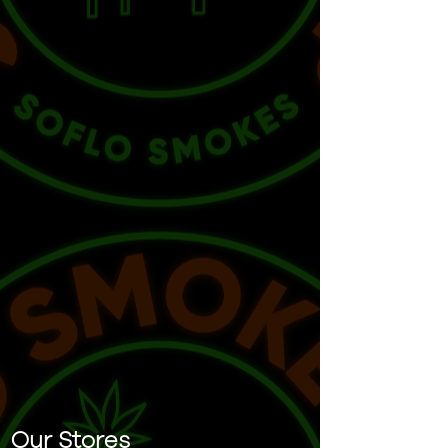
Our Stores