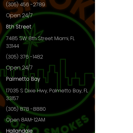
(305) 456 -2789
Open 24/7
8th Street
7485 SW 8th Street Miami, FL
33144
(305) 376 -1482
Open 24/7
Palmetto Bay
17035 S Dixie Hwy, Palmetto Bay, FL
33157
(305) 878 -8880
Open 8AM-12AM
Hallandale