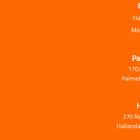
74
Mi
Pa
1703
Palmet
H
270 N
Hallanda