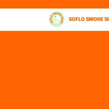
SOFLO SMOKE S