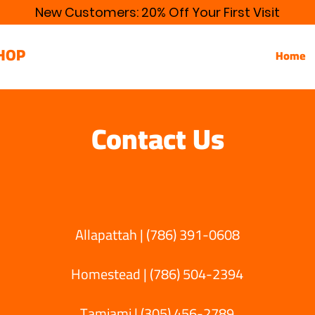
New Customers: 20% Off Your First Visit
HOP
Home
Contact Us
Allapattah | (786) 391-0608
Homestead | (786) 504-2394
Tamiami | (305) 456-2789