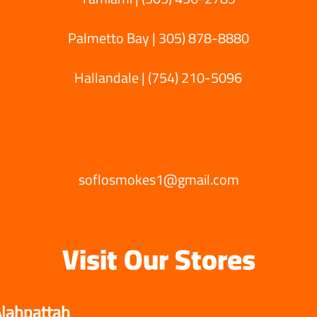
Palmetto Bay |
305) 878-8880
Hallandale | (754) 210-5096‬
soflosmokes1@gmail.com
Visit Our Stores
lahpattah