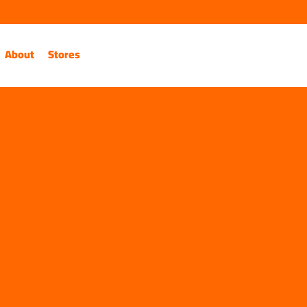
About
Stores
Contact Us