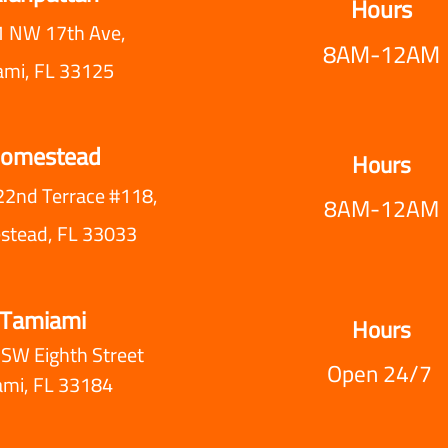
Hours
 NW 17th Ave,
8AM-12AM
ami, FL 33125
omestead
Hours
22nd Terrace #118,
8AM-12AM
tead, FL 33033
Tamiami
Hours
SW Eighth Street
Open 24/7
ami, FL 33184