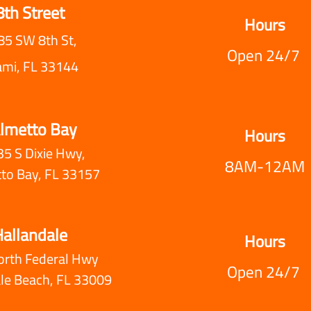
8th Street
Hours
85 SW 8th St,
Open 24/7
ami, FL 33144
lmetto Bay
Hours
5 S Dixie Hwy,
8AM-12AM
to Bay, FL 33157
allandale
Hours
orth Federal Hwy
Open 24/7
le Beach, FL 33009