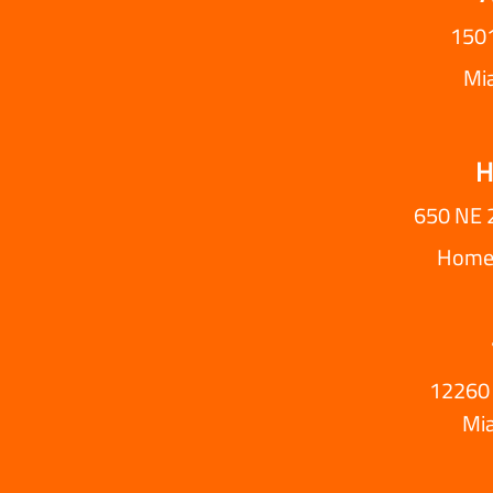
1501
Mi
H
650 NE 
Homes
12260 
Mi