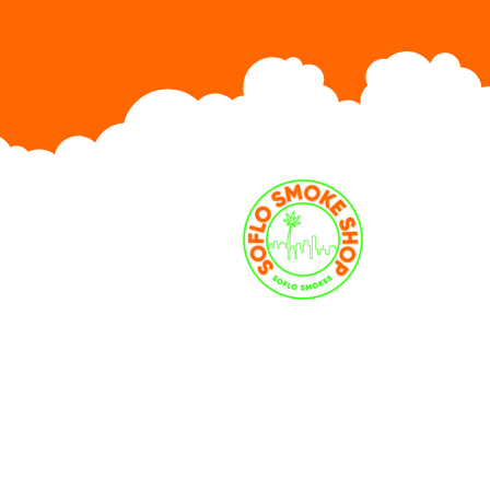
Allapattah | (786) 391-0608
Homestead | (786) 594-2394
Tamiami | (305) 456-2789
Palmetto Bay | (305) 878-8880
Hallandale | (754) 210-5096‬
8th Street | (305) 376-1482